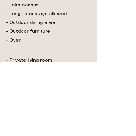
- Lake access
- Long-term stays allowed
- Outdoor dining area
- Outdoor furniture
- Oven
- Private living room
- Shampoo & conditioner
- Shower gel
- Smoke alarm
- Toaster
- TV
- Washing machine
- Waterfront
- Wifi