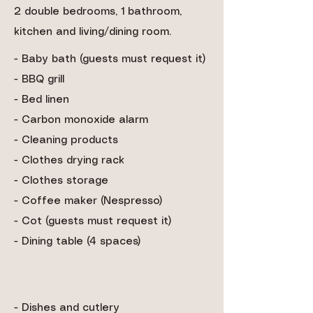
2 double bedrooms, 1 bathroom,
kitchen and living/dining room.
- Baby bath (guests must request it)
-
BBQ grill
- Bed linen
- Carbon monoxide alarm
- Cleaning products
- Clothes drying rack
- Clothes storage
- Coffee maker (Nespresso)
- Cot (guests must request it)
- Dining table (4 spaces)
- Dishes and cutlery