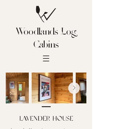
Woodlands Log
Cabins
LAVENDER HOUSE