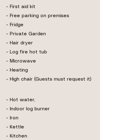
- First aid kit
- Free parking on premises
- Fridge
- Private Garden
- Hair dryer
- Log fire hot tub
- Microwave
- Heating
- High chair (Guests must request it)
- Hot water,
- Indoor log burner
- Iron
- Kettle
- Kitchen