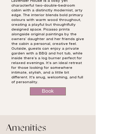
Lavender House is a cosy yet
characterful two-double-bedroom
cabin with a distinctly modernist, arty
edge. The interior blends bold primary
colours with warm wood throughout,
creating a playful but thoughtfully
designed space. Picasso prints
alongside original paintings by the
owners’ daughter and her friends give
the cabin a personal, creative feel.
Outside, guests can enjoy a private
garden with a BBQ and hot tub, while
inside there’s a log burner perfect for
relaxed evenings. It’s an ideal retreat
for those looking for somewhere
intimate, stylish, and a little bit
different. It's snug, welcoming, and full
of personality.
Book
Amenities